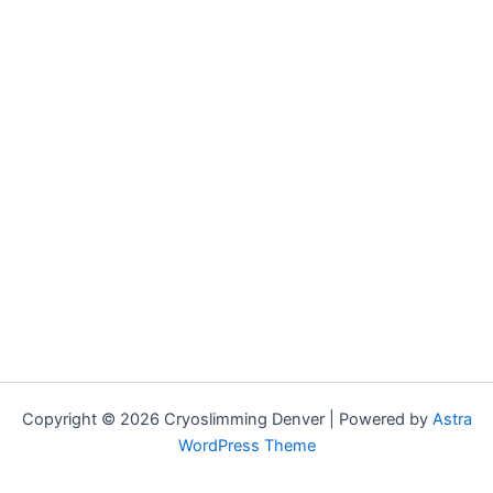
Copyright © 2026 Cryoslimming Denver | Powered by
Astra
WordPress Theme