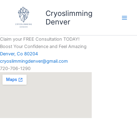
Skip
to
Cryoslimming
content
Denver
Claim your FREE Consultation TODAY!
Boost Your Confidence and Feel Amazing
Denver, Co 80204
cryoslimmingdenver@gmail.com
720-706-1290